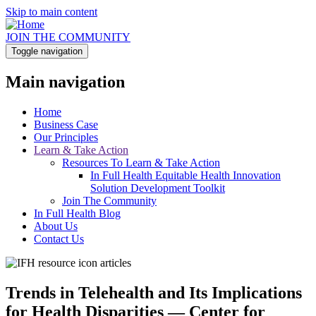
Skip to main content
JOIN THE COMMUNITY
Toggle navigation
Main navigation
Home
Business Case
Our Principles
Learn & Take Action
Resources To Learn & Take Action
In Full Health Equitable Health Innovation
Solution Development Toolkit
Join The Community
In Full Health Blog
About Us
Contact Us
Trends in Telehealth and Its Implications
for Health Disparities — Center for