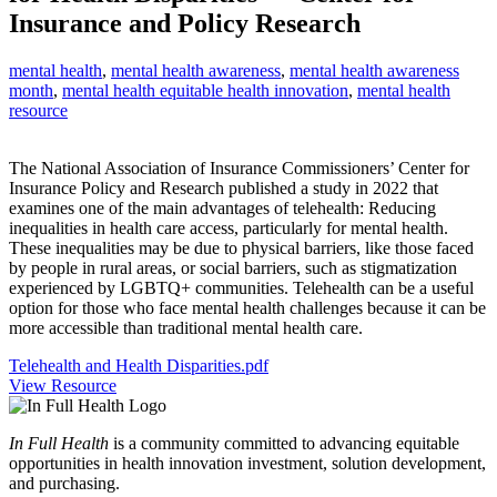
Insurance and Policy Research
mental health
,
mental health awareness
,
mental health awareness
month
,
mental health equitable health innovation
,
mental health
resource
The National Association of Insurance Commissioners’ Center for
Insurance Policy and Research published a study in 2022 that
examines one of the main advantages of telehealth: Reducing
inequalities in health care access, particularly for mental health.
These inequalities may be due to physical barriers, like those faced
by people in rural areas, or social barriers, such as stigmatization
experienced by LGBTQ+ communities. Telehealth can be a useful
option for those who face mental health challenges because it can be
more accessible than traditional mental health care.
Telehealth and Health Disparities.pdf
View Resource
In Full Health
is a community committed to advancing equitable
opportunities in health innovation investment, solution development,
and purchasing.