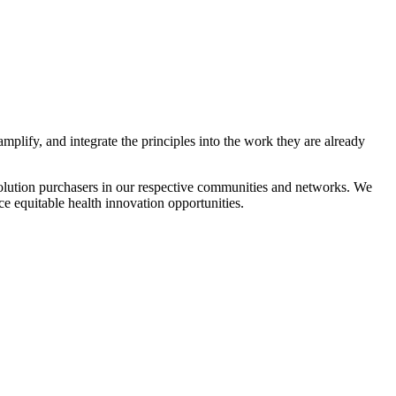
plify, and integrate the principles into the work they are already
solution purchasers in our respective communities and networks. We
e equitable health innovation opportunities.