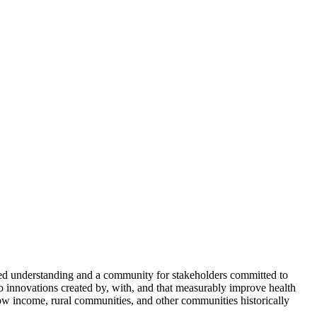
ed understanding and a community for stakeholders committed to
to innovations created by, with, and that measurably improve health
w income, rural communities, and other communities historically