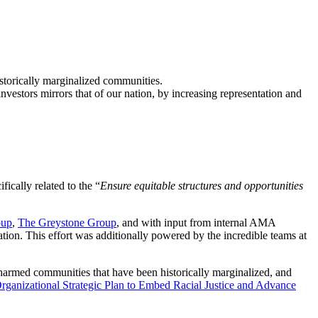
istorically marginalized communities.
investors mirrors that of our nation, by increasing representation and
ifically related to the “
Ensure equitable structures and opportunities
oup
,
The Greystone Group
, and with input from internal AMA
ation. This effort was additionally powered by the incredible teams at
e harmed communities that have been historically marginalized, and
ganizational Strategic Plan to Embed Racial Justice and Advance