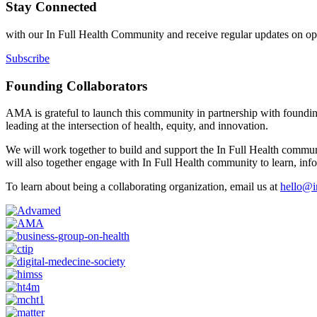
Stay Connected
with our In Full Health Community and receive regular updates on oppo
Subscribe
Founding Collaborators
AMA is grateful to launch this community in partnership with founding
leading at the intersection of health, equity, and innovation.
We will work together to build and support the In Full Health commun
will also together engage with In Full Health community to learn, inf
To learn about being a collaborating organization, email us at
hello@in