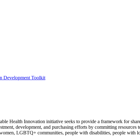
ion Development Toolkit
e Health Innovation initiative seeks to provide a framework for shar
nvestment, development, and purchasing efforts by committing resources 
 women, LGBTQ+ communities, people with disabilities, people with lo