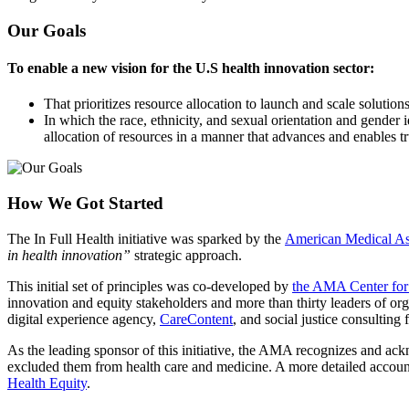
Our Goals
To enable a new vision for the U.S health innovation sector:
That prioritizes resource allocation to launch and scale soluti
In which the race, ethnicity, and sexual orientation and gender i
allocation of resources in a manner that advances and enables tr
How We Got Started
The In Full Health initiative was sparked by the
American Medical Asso
in health innovation”
strategic approach.
This initial set of principles was co-developed by
the AMA Center for
innovation and equity stakeholders and more than thirty leaders of org
digital experience agency,
CareContent
, and social justice consulting 
As the leading sponsor of this initiative, the AMA recognizes and ack
excluded them from health care and medicine. A more detailed accoun
Health Equity
.