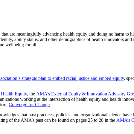
ons that are meaningfully advancing health equity and doing no harm to h
dentity, ability status, and other demographics of health innovators and 
ue wellbeing for all.
ciation’s strategic plan to embed racial justice and embed equity
, spec
 Health Equity
, the
AMA’s External Equity & Innovation Advisory Gr
anizations working at the intersection of health equity and health innov
firm,
Converge for Change
.
nowledges that past practices, policies, and organizational silence hav
ting of the AMA’s past can be found on pages 25 to 28 in the
AMA’s Or