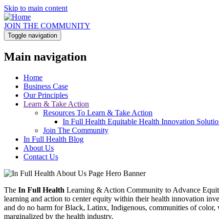
Skip to main content
JOIN THE COMMUNITY
Toggle navigation
Main navigation
Home
Business Case
Our Principles
Learn & Take Action
Resources To Learn & Take Action
In Full Health Equitable Health Innovation Solut
Join The Community
In Full Health Blog
About Us
Contact Us
The
In Full Health
Learning & Action Community to Advance Equitabl
learning and action to center equity within their health innovation i
and do no harm for Black, Latinx, Indigenous, communities of color,
marginalized by the health industry.