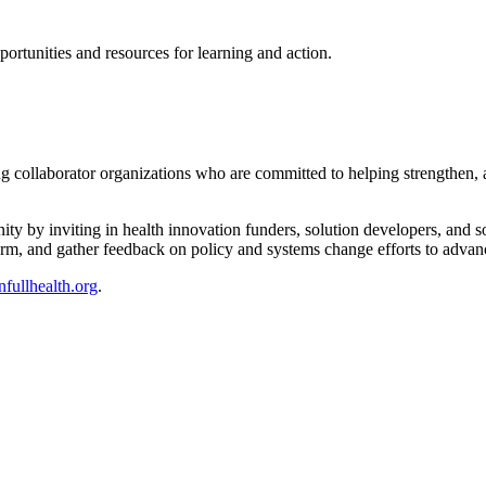
rtunities and resources for learning and action.
 collaborator organizations who are committed to helping strengthen, am
ity by inviting in health innovation funders, solution developers, and 
orm, and gather feedback on policy and systems change efforts to advanc
fullhealth.org
.