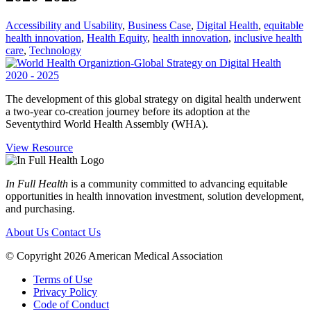
Accessibility and Usability
,
Business Case
,
Digital Health
,
equitable
health innovation
,
Health Equity
,
health innovation
,
inclusive health
care
,
Technology
The development of this global strategy on digital health underwent
a two-year co-creation journey before its adoption at the
Seventythird World Health Assembly (WHA).
View Resource
In Full Health
is a community committed to advancing equitable
opportunities in health innovation investment, solution development,
and purchasing.
About Us
Contact Us
© Copyright 2026 American Medical Association
Terms of Use
Privacy Policy
Code of Conduct