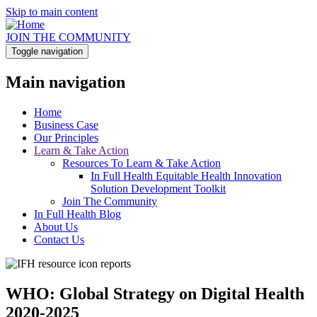
Skip to main content
JOIN THE COMMUNITY
Toggle navigation
Main navigation
Home
Business Case
Our Principles
Learn & Take Action
Resources To Learn & Take Action
In Full Health Equitable Health Innovation
Solution Development Toolkit
Join The Community
In Full Health Blog
About Us
Contact Us
WHO: Global Strategy on Digital Health
2020-2025