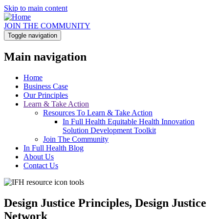
Skip to main content
JOIN THE COMMUNITY
Toggle navigation
Main navigation
Home
Business Case
Our Principles
Learn & Take Action
Resources To Learn & Take Action
In Full Health Equitable Health Innovation
Solution Development Toolkit
Join The Community
In Full Health Blog
About Us
Contact Us
Design Justice Principles, Design Justice
Network