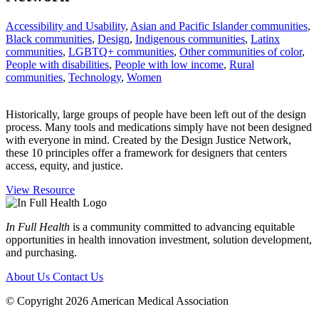
Accessibility and Usability
,
Asian and Pacific Islander communities
,
Black communities
,
Design
,
Indigenous communities
,
Latinx
communities
,
LGBTQ+ communities
,
Other communities of color
,
People with disabilities
,
People with low income
,
Rural
communities
,
Technology
,
Women
Historically, large groups of people have been left out of the design
process. Many tools and medications simply have not been designed
with everyone in mind. Created by the Design Justice Network,
these 10 principles offer a framework for designers that centers
access, equity, and justice.
View Resource
In Full Health
is a community committed to advancing equitable
opportunities in health innovation investment, solution development,
and purchasing.
About Us
Contact Us
© Copyright 2026 American Medical Association