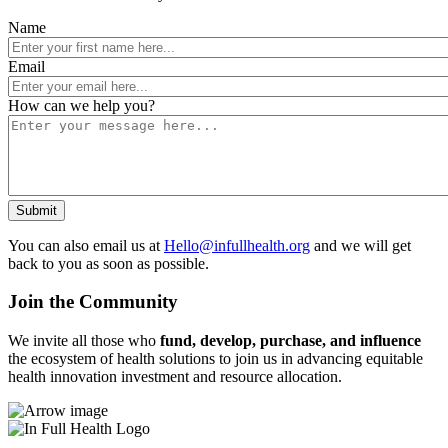
Name
Email
How can we help you?
You can also email us at
Hello@infullhealth.org
and we will get
back to you as soon as possible.
Join the Community
We invite all those who
fund, develop, purchase, and influence
the ecosystem of health solutions to join us in advancing equitable
health innovation investment and resource allocation.