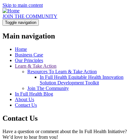
Skip to main content
JOIN THE COMMUNITY
Toggle navigation
Main navigation
Home
Business Case
Our Principles
Learn & Take Action
Resources To Learn & Take Action
In Full Health Equitable Health Innovation
Solution Development Toolkit
Join The Community
In Full Health Blog
About Us
Contact Us
Contact Us
Have a question or comment about the In Full Health Initiative?
We’d love to hear from you!