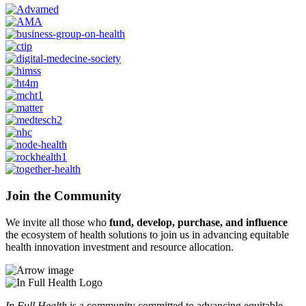
Join the Community
We invite all those who
fund, develop, purchase, and influence
the ecosystem of health solutions to join us in advancing equitable
health innovation investment and resource allocation.
In Full Health
is a community committed to advancing equitable