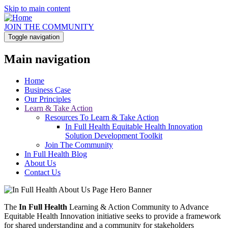
Skip to main content
JOIN THE COMMUNITY
Toggle navigation
Main navigation
Home
Business Case
Our Principles
Learn & Take Action
Resources To Learn & Take Action
In Full Health Equitable Health Innovation
Solution Development Toolkit
Join The Community
In Full Health Blog
About Us
Contact Us
The
In Full Health
Learning & Action Community to Advance
Equitable Health Innovation initiative seeks to provide a framework
for shared understanding and a community for stakeholders