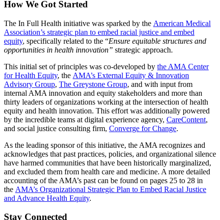
How We Got Started
The In Full Health initiative was sparked by the
American Medical
Association’s strategic plan to embed racial justice and embed
equity
, specifically related to the “
Ensure equitable structures and
opportunities in health innovation”
strategic approach.
This initial set of principles was co-developed by
the AMA Center
for Health Equity
, the
AMA’s External Equity & Innovation
Advisory Group
,
The Greystone Group
, and with input from
internal AMA innovation and equity stakeholders and more than
thirty leaders of organizations working at the intersection of health
equity and health innovation. This effort was additionally powered
by the incredible teams at digital experience agency,
CareContent
,
and social justice consulting firm,
Converge for Change
.
As the leading sponsor of this initiative, the AMA recognizes and
acknowledges that past practices, policies, and organizational silence
have harmed communities that have been historically marginalized,
and excluded them from health care and medicine. A more detailed
accounting of the AMA’s past can be found on pages 25 to 28 in
the
AMA’s Organizational Strategic Plan to Embed Racial Justice
and Advance Health Equity
.
Stay Connected