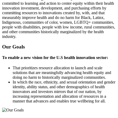
committed to learning and action to center equity within their health
innovation investment, development, and purchasing efforts by
committing resources to innovations created by, with, and that
measurably improve health and do no harm for Black, Latinx,
Indigenous, communities of color, women, LGBTQ+ communities,
people with disabilities, people with low income, rural communities,
and other communities historically marginalized by the health
industry.
Our Goals
To enable a new vision for the U.S health innovation sector:
That prioritizes resource allocation to launch and scale
solutions that are meaningfully advancing health equity and
doing no harm to historically marginalized communities.
In which the race, ethnicity, and sexual orientation and gender
identity, ability status, and other demographics of health
innovators and investors mirrors that of our nation, by
increasing representation and allocation of resources in a
manner that advances and enables true wellbeing for all.