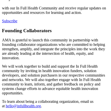
with our In Full Health Community and receive regular updates on
opportunities and resources for learning and action.
Subscribe
Founding Collaborators
AMA is grateful to launch this community in partnership with
founding collaborator organizations who are committed to helping
strengthen, amplify, and integrate the principles into the work they
are already leading at the intersection of health, equity, and
innovation.
We will work together to build and support the In Full Health
community by inviting in health innovation funders, solution
developers, and solution purchasers in our respective communities
and networks. We will also together engage with In Full Health
community to learn, inform, and gather feedback on policy and
systems change efforts to advance equitable health innovation
opportunities.
To learn about being a collaborating organization, email us
at
hello@infullhealth.org
.